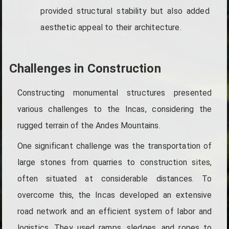
provided structural stability but also added
aesthetic appeal to their architecture.
Challenges in Construction
Constructing monumental structures presented
various challenges to the Incas, considering the
rugged terrain of the Andes Mountains.
One significant challenge was the transportation of
large stones from quarries to construction sites,
often situated at considerable distances. To
overcome this, the Incas developed an extensive
road network and an efficient system of labor and
logistics. They used ramps, sledges, and ropes to