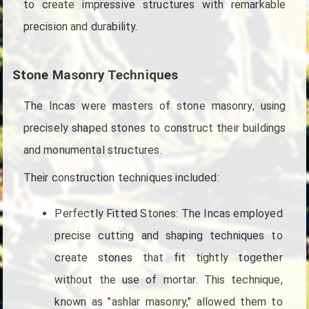
to create impressive structures with remarkable
precision and durability.
Stone Masonry Techniques
The Incas were masters of stone masonry, using
precisely shaped stones to construct their buildings
and monumental structures.
Their construction techniques included:
Perfectly Fitted Stones: The Incas employed
precise cutting and shaping techniques to
create stones that fit tightly together
without the use of mortar. This technique,
known as "ashlar masonry," allowed them to