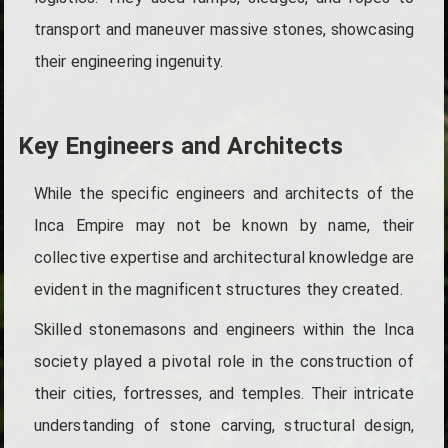
transport and maneuver massive stones, showcasing
their engineering ingenuity.
Key Engineers and Architects
While the specific engineers and architects of the
Inca Empire may not be known by name, their
collective expertise and architectural knowledge are
evident in the magnificent structures they created.
Skilled stonemasons and engineers within the Inca
society played a pivotal role in the construction of
their cities, fortresses, and temples. Their intricate
understanding of stone carving, structural design,