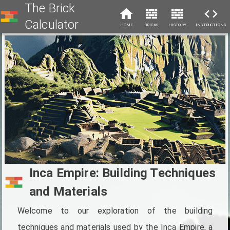
The Brick
Calculator
HOME
BRICKS
HISTORY
INSTRUCTIONS
Inca Empire: Building Techniques
and Materials
Welcome to our exploration of the building
techniques and materials used by the Inca Empire, a