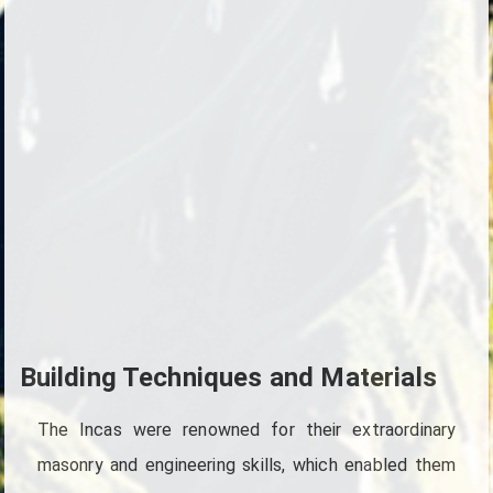
Building Techniques and Materials
The Incas were renowned for their extraordinary
masonry and engineering skills, which enabled them