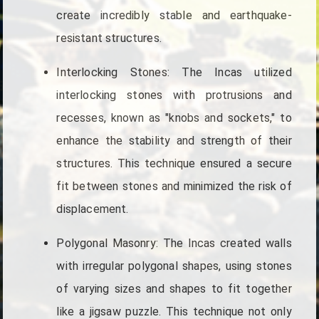
create incredibly stable and earthquake-
resistant structures.
Interlocking Stones: The Incas utilized
interlocking stones with protrusions and
recesses, known as "knobs and sockets," to
enhance the stability and strength of their
structures. This technique ensured a secure
fit between stones and minimized the risk of
displacement.
Polygonal Masonry: The Incas created walls
with irregular polygonal shapes, using stones
of varying sizes and shapes to fit together
like a jigsaw puzzle. This technique not only