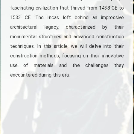
fascinating civilization that thrived from 1438 CE to
1533 CE. The Incas left behind an impressive
architectural legacy, characterized by their
monumental structures and advanced construction
techniques. In this article, we will delve into their
construction methods, focusing on their innovative
use of materials and the challenges they
encountered during this era.