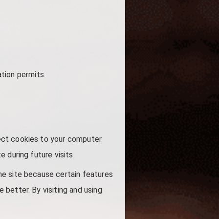
ation permits.
ect cookies to your computer
 during future visits.
he site because certain features
better. By visiting and using