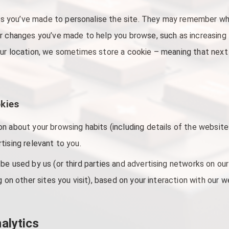
 you’ve made to personalise the site. They may remember whe
r changes you’ve made to help you browse, such as increasing th
ur location, we sometimes store a cookie – meaning that next t
okies
n about your browsing habits (including details of the websites
tising relevant to you.
be used by us (or third parties and advertising networks on our
g on other sites you visit), based on your interaction with our 
alytics