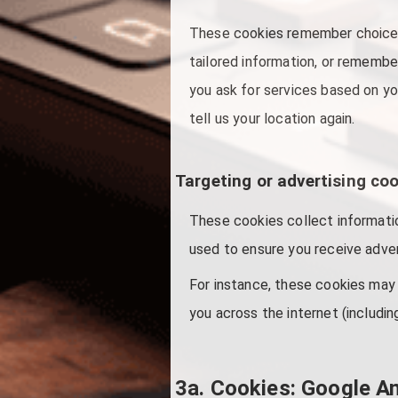
These cookies remember choices
tailored information, or remembe
you ask for services based on yo
tell us your location again.
Targeting or advertising co
These cookies collect informatio
used to ensure you receive adver
For instance, these cookies may 
you across the internet (includin
3a. Cookies: Google An