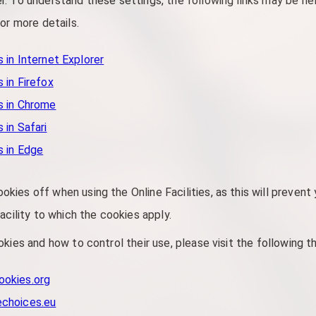
. To understand these settings, the following links may be hel
or more details.
 in Internet Explorer
 in Firefox
s in Chrome
 in Safari
s in Edge
ies off when using the Online Facilities, as this will prevent
acility to which the cookies apply.
kies and how to control their use, please visit the following t
ookies.org
echoices.eu