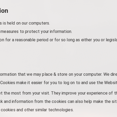
ion
s is held on our computers.
 measures to protect your information.
on for a reasonable period or for so long as either you or legisl
formation that we may place & store on your computer. We dir
Cookies make it easier for you to log on to and use the Website
t the most from your visit. They improve your experience of t
 and information from the cookies can also help make the site 
f cookies and other similar technologies.