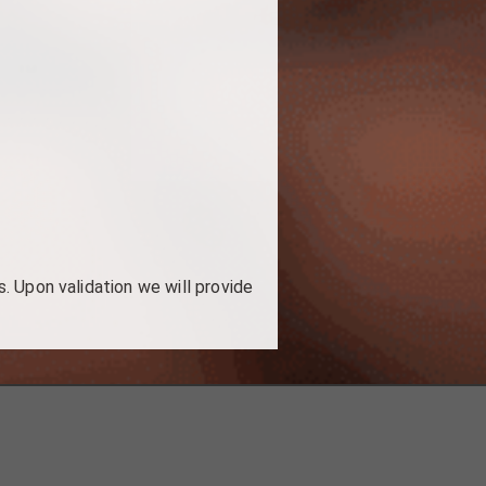
. Upon validation we will provide