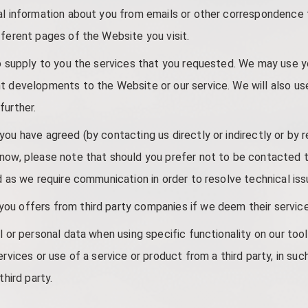
nal information about you from emails or other correspondence
fferent pages of the Website you visit.
to supply to you the services that you requested. We may use y
t developments to the Website or our service. We will also us
further.
ou have agreed (by contacting us directly or indirectly or by r
know, please note that should you prefer not to be contacted 
d as we require communication in order to resolve technical iss
u offers from third party companies if we deem their service 
l or personal data when using specific functionality on our too
ervices or use of a service or product from a third party, in su
third party.