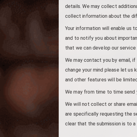
details. We may collect additio
collect information about the di
Your information will enable us 
and to notify you about importan
that we can develop our service 
We may contact you by email, if y
change your mind please let us 
and other features will be limite
We may from time to time send yo
We will not collect or share emai
are specifically requesting the s
clear that the submission is to a 