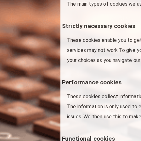
The main types of cookies we us
Strictly necessary cookies
These cookies enable you to get
services may not work.To give y
your choices as you navigate our
Performance cookies
These cookies collect informati
The information is only used to 
issues. We then use this to make
Functional cookies