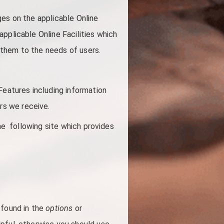
ges on the applicable Online
pplicable Online Facilities which
g them to the needs of users.
Features including information
ors we receive.
the following site which provides
 found in the
options
or