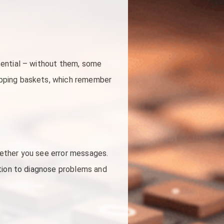
sential – without them, some
opping baskets, which remember
hether you see error messages.
ation to diagnose problems and