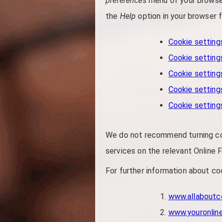
preferences
menu of your browser
the
Help
option in your browser f
Cookie settings
Cookie settings
Cookie setting
Cookie settings
Cookie setting
We do not recommend turning cook
services on the relevant Online F
For further information about coo
www.allaboutc
www.youronlin