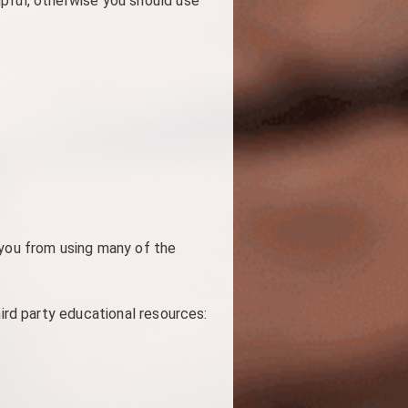
pful, otherwise you should use
 you from using many of the
hird party educational resources: