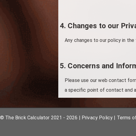
4. Changes to our Priv
Any changes to our policy in the
5. Concerns and Infor
Please use our web contact form 
a specific point of contact and a
© The Brick Calculator 2021 - 2026
|
Privacy Policy
|
Terms o