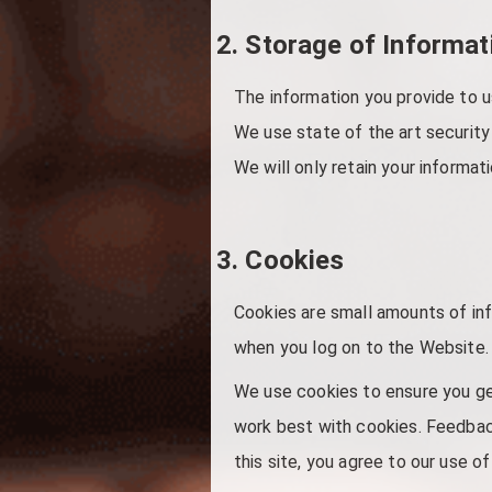
2. Storage of Informat
The information you provide to u
We use state of the art security
We will only retain your informati
3. Cookies
Cookies are small amounts of in
when you log on to the Website. 
We use cookies to ensure you ge
work best with cookies. Feedback
this site, you agree to our use o