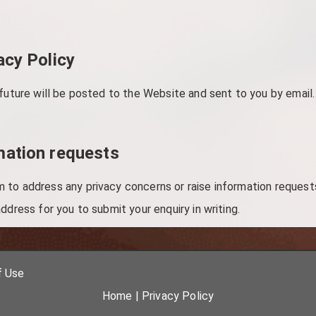
acy Policy
 future will be posted to the Website and sent to you by email.
mation requests
to address any privacy concerns or raise information requests
ddress for you to submit your enquiry in writing.
f Use
Home
|
Privacy Policy