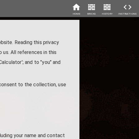
HOME
BRICKS
HISTORY
INSTRUCTIONS
ebsite. Reading this privacy
us. All references in this
Calculator'; and to "you" and
consent to the collection, use
cluding your name and contact