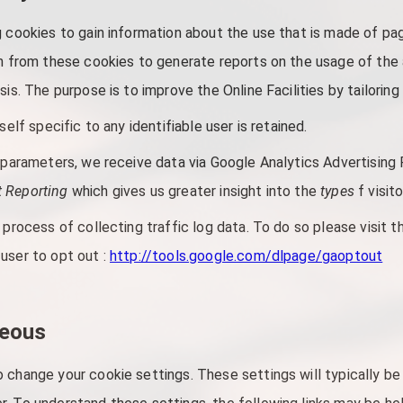
g cookies to gain information about the use that is made of pa
on from these cookies to generate reports on the usage of the a
sis. The purpose is to improve the Online Facilities by tailorin
self specific to any identifiable user is retained.
s parameters, we receive data via Google Analytics Advertising 
 Reporting
which gives us greater insight into the
types
f visit
 process of collecting traffic log data. To do so please visit 
user to opt out :
http://tools.google.com/dlpage/gaoptout
neous
 change your cookie settings. These settings will typically be