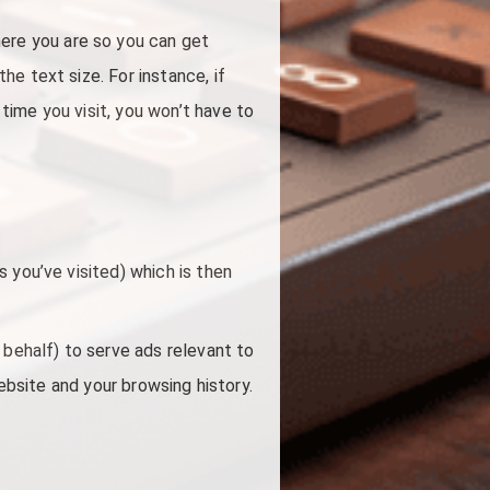
re you are so you can get
e text size. For instance, if
ime you visit, you won’t have to
 you’ve visited) which is then
 behalf) to serve ads relevant to
website and your browsing history.