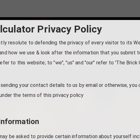
lculator Privacy Policy
stly resolute to defending the privacy of every visitor to its W
and how we use & look after the information that you submit to 
efer to this website; to "we", "us" and "our" refer to 'The Brick 
sending your contact details to us by email or otherwise, you 
under the terms of this privacy policy
Information
may be asked to provide certain information about yourself in