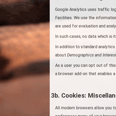
Google Analytics uses traffic lo
Facilities. We use the informati
are used for evaluation and analy
In such cases, no data which is it
In addition to standard analytic
about
Demographics and Interest
As a user you can opt out of this
a browser add-on that enables a 
3b. Cookies: Miscella
All modern browsers allow you to