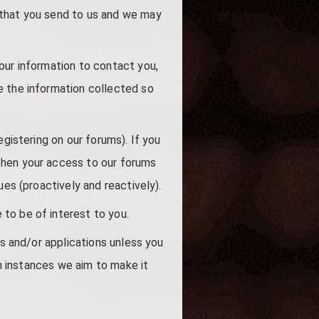
 that you send to us and we may
our information to contact you,
e the information collected so
egistering on our forums). If you
then your access to our forums
ues (proactively and reactively).
to be of interest to you.
ls and/or applications unless you
ch instances we aim to make it