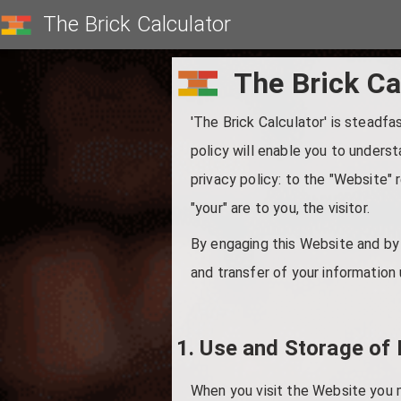
The Brick Calculator
The Brick Ca
'The Brick Calculator' is steadfa
policy will enable you to underst
privacy policy: to the "Website" r
"your" are to you, the visitor.
By engaging this Website and by 
and transfer of your information 
1. Use and Storage of 
When you visit the Website you 