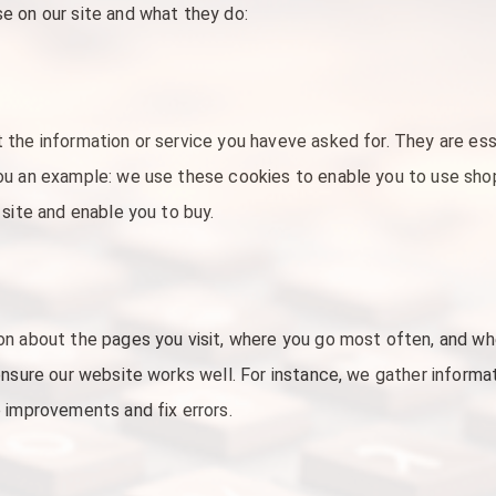
e on our site and what they do:
 the information or service you haveve asked for. They are es
ou an example: we use these cookies to enable you to use sh
 site and enable you to buy.
on about the pages you visit, where you go most often, and w
ensure our website works well. For instance, we gather inform
 improvements and fix errors.