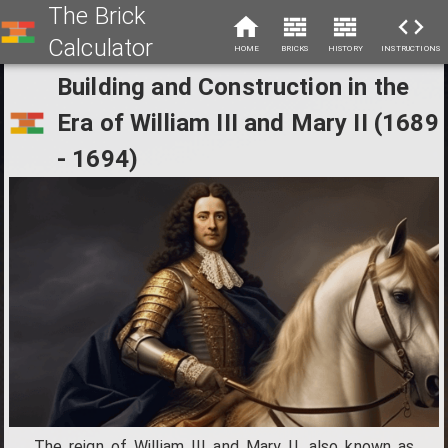
The Brick
Calculator
HOME
BRICKS
HISTORY
INSTRUCTIONS
Building and Construction in the
Era of William III and Mary II (1689
- 1694)
The reign of William III and Mary II, also known as