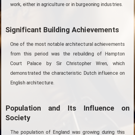
work, either in agriculture or in burgeoning industries.
Significant Building Achievements
One of the most notable architectural achievements
from this period was the rebuilding of Hampton
Court Palace by Sir Christopher Wren, which
demonstrated the characteristic Dutch influence on
English architecture.
Population and Its Influence on
Society
The population of England was growing during this