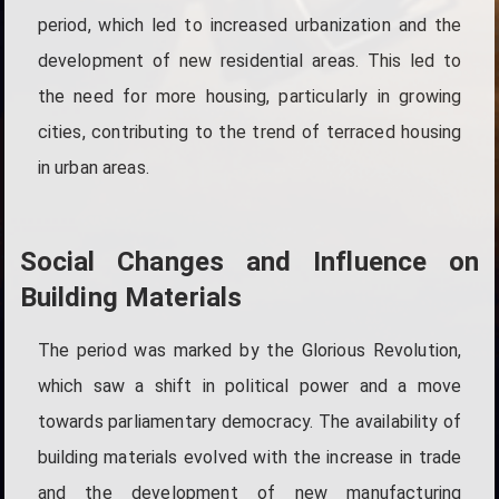
period, which led to increased urbanization and the
development of new residential areas. This led to
the need for more housing, particularly in growing
cities, contributing to the trend of terraced housing
in urban areas.
Social Changes and Influence on
Building Materials
The period was marked by the Glorious Revolution,
which saw a shift in political power and a move
towards parliamentary democracy. The availability of
building materials evolved with the increase in trade
and the development of new manufacturing