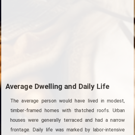
Average Dwelling and Daily Life
The average person would have lived in modest,
timber-framed homes with thatched roofs. Urban
houses were generally terraced and had a narrow
frontage. Daily life was marked by labor-intensive