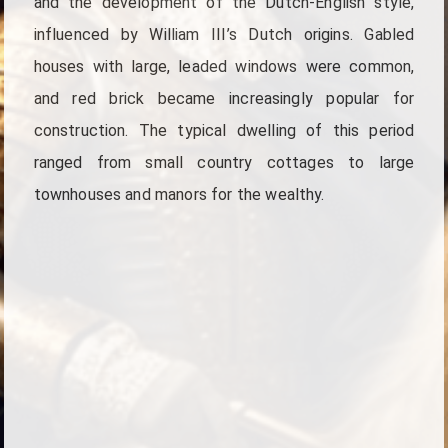
and the development of the Dutch-English style,
influenced by William III’s Dutch origins. Gabled
houses with large, leaded windows were common,
and red brick became increasingly popular for
construction. The typical dwelling of this period
ranged from small country cottages to large
townhouses and manors for the wealthy.