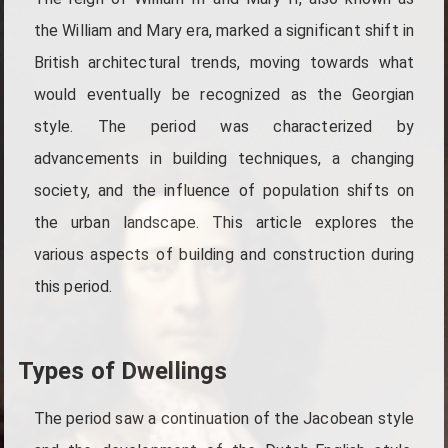
the William and Mary era, marked a significant shift in
British architectural trends, moving towards what
would eventually be recognized as the Georgian
style. The period was characterized by
advancements in building techniques, a changing
society, and the influence of population shifts on
the urban landscape. This article explores the
various aspects of building and construction during
this period.
Types of Dwellings
The period saw a continuation of the Jacobean style