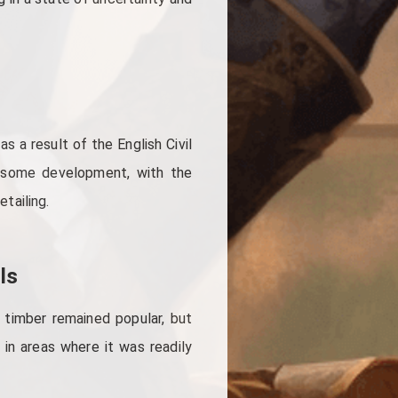
s a result of the English Civil
 some development, with the
etailing.
ls
 timber remained popular, but
 in areas where it was readily