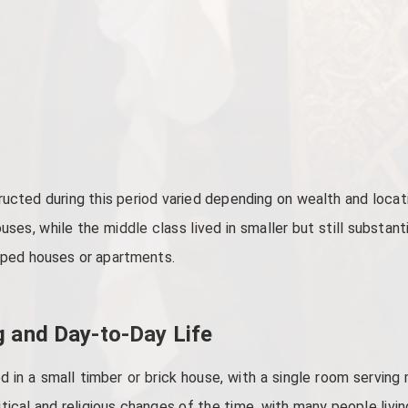
ucted during this period varied depending on wealth and locati
es, while the middle class lived in smaller but still substant
amped houses or apartments.
g and Day-to-Day Life
ed in a small timber or brick house, with a single room serving
itical and religious changes of the time, with many people livin