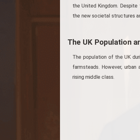
the United Kingdom. Despite t
the new societal structures a
The UK Population an
The population of the UK durin
farmsteads. However, urban a
rising middle class.