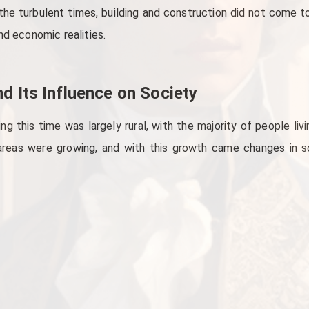
he turbulent times, building and construction did not come to
nd economic realities.
d Its Influence on Society
g this time was largely rural, with the majority of people livin
reas were growing, and with this growth came changes in soc