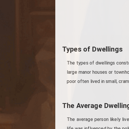
Types of Dwellings
The types of dwellings constr
large manor houses or townhous
poor often lived in small, cr
The Average Dwellin
The average person likely liv
life was influenced by the pol