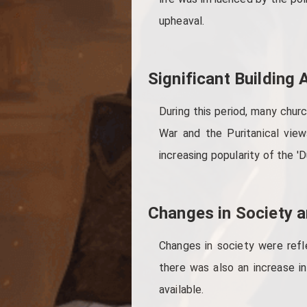
upheaval.
Significant Building
During this period, many churc
War and the Puritanical vie
increasing popularity of the 'D
Changes in Society a
Changes in society were refl
there was also an increase in
available.