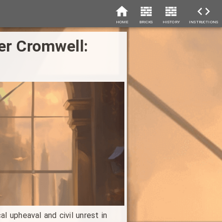
HOME
BRICKS
HISTORY
INSTRUCTIONS
ver Cromwell:
l upheaval and civil unrest in