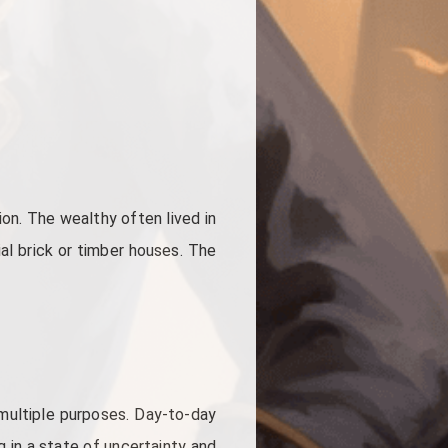
on. The wealthy often lived in
ial brick or timber houses. The
 multiple purposes. Day-to-day
g in a state of uncertainty and