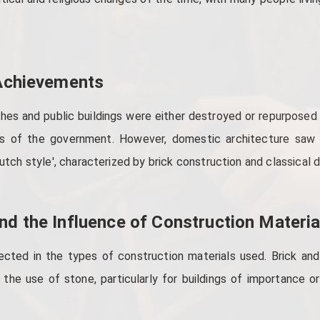
 Achievements
hes and public buildings were either destroyed or repurposed a
ws of the government. However, domestic architecture saw
utch style', characterized by brick construction and classical d
nd the Influence of Construction Materia
ected in the types of construction materials used. Brick and
 the use of stone, particularly for buildings of importance or