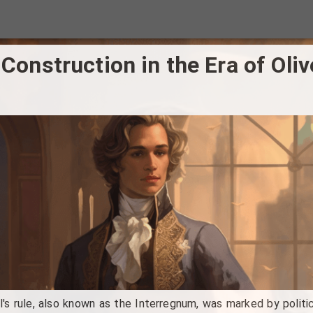
 Construction in the Era of Oli
's rule, also known as the Interregnum, was marked by politica