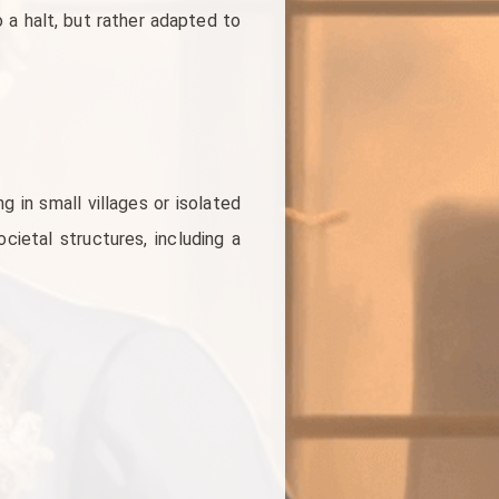
 a halt, but rather adapted to
g in small villages or isolated
ietal structures, including a