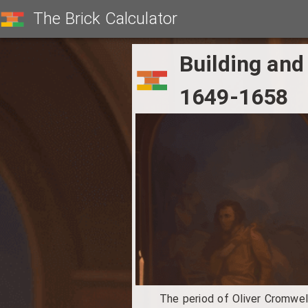
The Brick Calculator
Building and
1649-1658
The period of Oliver Cromwell