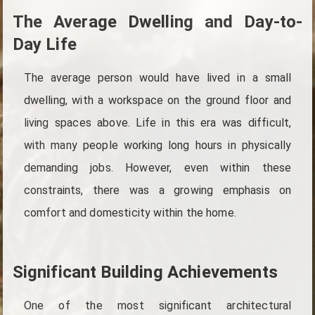
The Average Dwelling and Day-to-
Day Life
The average person would have lived in a small
dwelling, with a workspace on the ground floor and
living spaces above. Life in this era was difficult,
with many people working long hours in physically
demanding jobs. However, even within these
constraints, there was a growing emphasis on
comfort and domesticity within the home.
Significant Building Achievements
One of the most significant architectural