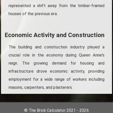
represented a shift away from the timber-framed
houses of the previous era.
Economic Activity and Construction
The building and construction industry played a
crucial role in the economy during Queen Anne's
reign. The growing demand for housing and
infrastructure drove economic activity, providing
employment for a wide range of workers including
masons, carpenters, and plasterers.
© The Brick Calculator 2021 - 2026