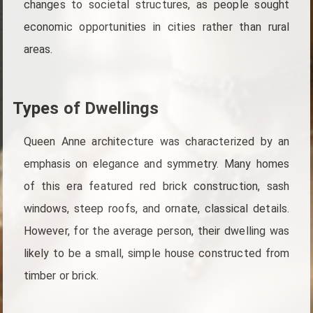
changes to societal structures, as people sought
economic opportunities in cities rather than rural
areas.
Types of Dwellings
Queen Anne architecture was characterized by an
emphasis on elegance and symmetry. Many homes
of this era featured red brick construction, sash
windows, steep roofs, and ornate, classical details.
However, for the average person, their dwelling was
likely to be a small, simple house constructed from
timber or brick.