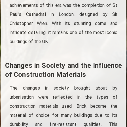
achievements of this era was the completion of St
Paul's Cathedral in London, designed by Sir
Christopher Wren. With its stunning dome and
intricate detailing, it remains one of the most iconic
buildings of the UK.
Changes in Society and the Influence
of Construction Materials
The changes in society brought about by
urbanisation were reflected in the types of
construction materials used. Brick became the
material of choice for many buildings due to its
durability and fire-resistant qualities. This