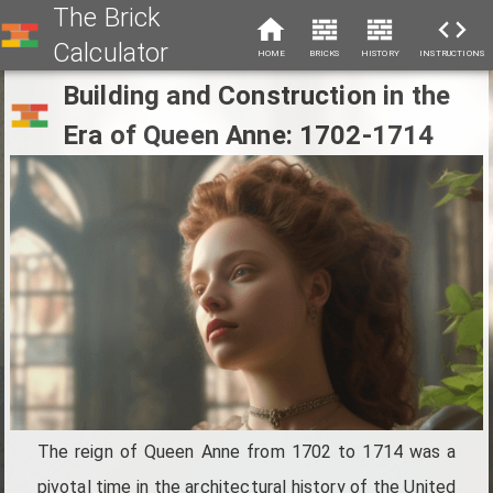
The Brick
Calculator
HOME
BRICKS
HISTORY
INSTRUCTIONS
Building and Construction in the
Era of Queen Anne: 1702-1714
The reign of Queen Anne from 1702 to 1714 was a
pivotal time in the architectural history of the United