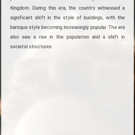
Kingdom. During this era, the country witnessed a
significant shift in the style of buildings, with the
baroque style becoming increasingly popular. The era
also saw a rise in the population and a shift in
societal structures.