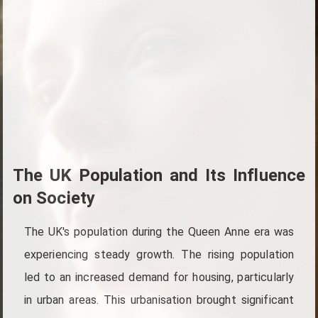
The UK Population and Its Influence
on Society
The UK's population during the Queen Anne era was
experiencing steady growth. The rising population
led to an increased demand for housing, particularly
in urban areas. This urbanisation brought significant