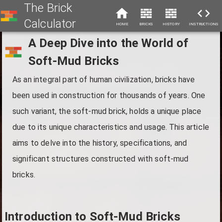
The Brick
Calculator
HOME
BRICKS
HISTORY
INSTRUCTIONS
A Deep Dive into the World of
Soft-Mud Bricks
As an integral part of human civilization, bricks have
been used in construction for thousands of years. One
such variant, the soft-mud brick, holds a unique place
due to its unique characteristics and usage. This article
aims to delve into the history, specifications, and
significant structures constructed with soft-mud
bricks.
Introduction to Soft-Mud Bricks