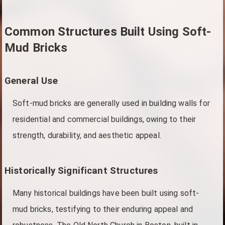
Common Structures Built Using Soft-
Mud Bricks
General Use
Soft-mud bricks are generally used in building walls for
residential and commercial buildings, owing to their
strength, durability, and aesthetic appeal.
Historically Significant Structures
Many historical buildings have been built using soft-
mud bricks, testifying to their enduring appeal and