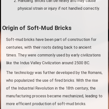
Handling: Bricks can be heavy and may cause
physical strain or injury if not handled correctly.
Origin of Soft-Mud Bricks
Soft-mud bricks have been part of construction for
centuries, with their roots dating back to ancient
times. They were commonly used by early civilizations
like the Indus Valley Civilization around 2500 BC.
The technology was further developed by the Romans,
who popularized the use of fired bricks. With the rise
of the Industrial Revolution in the 18th century, the
manufacturing process became mechanized, leading to
more efficient production of soft-mud bricks.