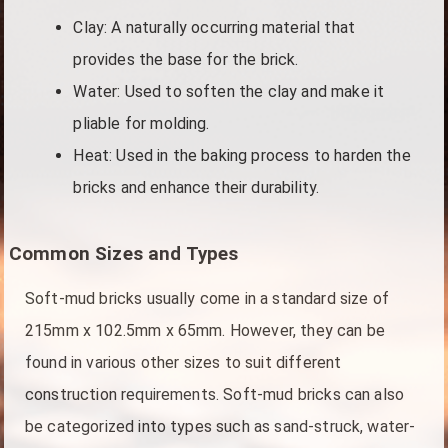
Clay: A naturally occurring material that
provides the base for the brick.
Water: Used to soften the clay and make it
pliable for molding.
Heat: Used in the baking process to harden the
bricks and enhance their durability.
Common Sizes and Types
Soft-mud bricks usually come in a standard size of
215mm x 102.5mm x 65mm. However, they can be
found in various other sizes to suit different
construction requirements. Soft-mud bricks can also
be categorized into types such as sand-struck, water-