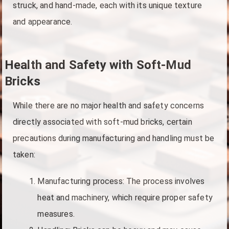
struck, and hand-made, each with its unique texture
and appearance.
Health and Safety with Soft-Mud
Bricks
While there are no major health and safety concerns
directly associated with soft-mud bricks, certain
precautions during manufacturing and handling must be
taken:
Manufacturing process: The process involves
heat and machinery, which require proper safety
measures.