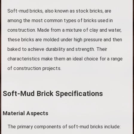
Soft-mud bricks, also known as stock bricks, are
among the most common types of bricks used in
construction. Made from a mixture of clay and water,
these bricks are molded under high pressure and then
baked to achieve durability and strength. Their
characteristics make them an ideal choice for a range
of construction projects.
Soft-Mud Brick Specifications
Material Aspects
The primary components of soft-mud bricks include: