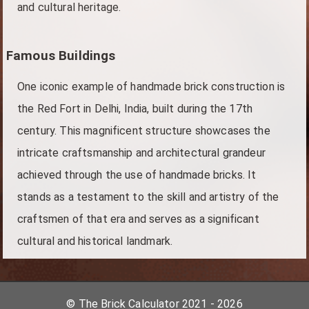
and cultural heritage.
Famous Buildings
One iconic example of handmade brick construction is
the Red Fort in Delhi, India, built during the 17th
century. This magnificent structure showcases the
intricate craftsmanship and architectural grandeur
achieved through the use of handmade bricks. It
stands as a testament to the skill and artistry of the
craftsmen of that era and serves as a significant
cultural and historical landmark.
© The Brick Calculator 2021 - 2026