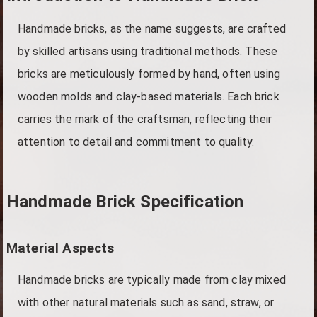
Handmade bricks, as the name suggests, are crafted
by skilled artisans using traditional methods. These
bricks are meticulously formed by hand, often using
wooden molds and clay-based materials. Each brick
carries the mark of the craftsman, reflecting their
attention to detail and commitment to quality.
Handmade Brick Specification
Material Aspects
Handmade bricks are typically made from clay mixed
with other natural materials such as sand, straw, or