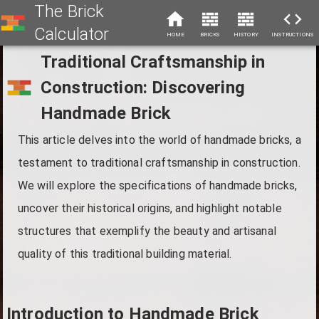
The Brick
Calculator
HOME
BRICKS
HISTORY
INSTRUCTIONS
Traditional Craftsmanship in
Construction: Discovering
Handmade Brick
This article delves into the world of handmade bricks, a
testament to traditional craftsmanship in construction.
We will explore the specifications of handmade bricks,
uncover their historical origins, and highlight notable
structures that exemplify the beauty and artisanal
quality of this traditional building material.
Introduction to Handmade Brick