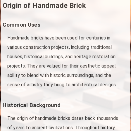
Origin of Handmade Brick
Common Uses
Handmade bricks have been used for centuries in
various construction projects, including traditional
houses, historical buildings, and heritage restoration
projects. They are valued for their aesthetic appeal,
ability to blend with historic surroundings, and the
sense of artistry they bring to architectural designs.
Historical Background
The origin of handmade bricks dates back thousands
of years to ancient civilizations. Throughout history,