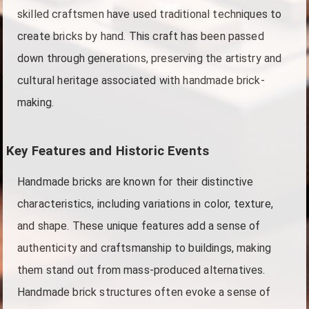
skilled craftsmen have used traditional techniques to
create bricks by hand. This craft has been passed
down through generations, preserving the artistry and
cultural heritage associated with handmade brick-
making.
Key Features and Historic Events
Handmade bricks are known for their distinctive
characteristics, including variations in color, texture,
and shape. These unique features add a sense of
authenticity and craftsmanship to buildings, making
them stand out from mass-produced alternatives.
Handmade brick structures often evoke a sense of