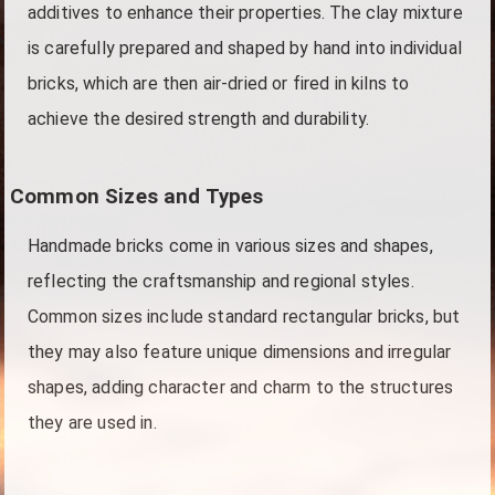
additives to enhance their properties. The clay mixture
is carefully prepared and shaped by hand into individual
bricks, which are then air-dried or fired in kilns to
achieve the desired strength and durability.
Common Sizes and Types
Handmade bricks come in various sizes and shapes,
reflecting the craftsmanship and regional styles.
Common sizes include standard rectangular bricks, but
they may also feature unique dimensions and irregular
shapes, adding character and charm to the structures
they are used in.