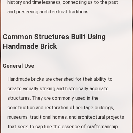
history and timelessness, connecting us to the past
and preserving architectural traditions.
Common Structures Built Using
Handmade Brick
General Use
Handmade bricks are cherished for their ability to
create visually striking and historically accurate
structures. They are commonly used in the
construction and restoration of heritage buildings,
museums, traditional homes, and architectural projects
that seek to capture the essence of craftsmanship