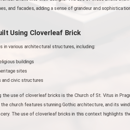
hes, and facades, adding a sense of grandeur and sophistication
lt Using Cloverleaf Brick
s in various architectural structures, including:
ligious buildings
heritage sites
s and civic structures
e use of cloverleaf bricks is the Church of St. Vitus in Prag
 the church features stunning Gothic architecture, and its win
racery. The use of cloverleaf bricks in this context highlights t