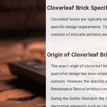
Cloverleaf Brick Speci
Cloverleaf bricks are typically m
specific design requirements. Th
creation of intricate patterns a
Origin of Cloverleaf Br
The exact origin of cloverleaf br
quatrefoil design has been emplo
cultures. However, the specific 
Renaissance Revival architectu
During the Gothic Revival in the
decorative elements such as clove