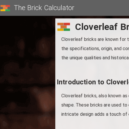
The Brick Calculator
Cloverleaf B
Cloverleaf bricks are known for th
the specifications, origin, and c
the unique qualities and historica
Introduction to Cloverl
Cloverleaf bricks, also known as 
shape. These bricks are used to 
intricate design adds a touch of 