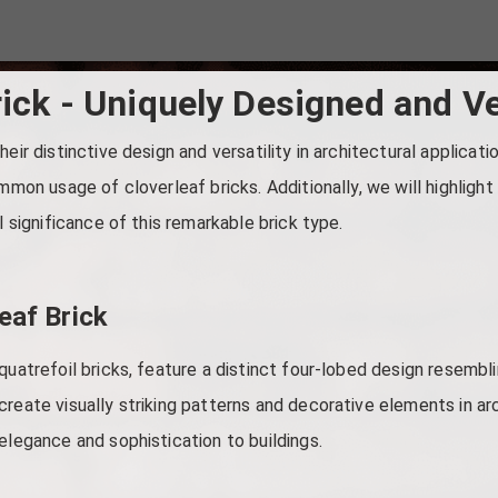
rick - Uniquely Designed and Ve
eir distinctive design and versatility in architectural application
ommon usage of cloverleaf bricks. Additionally, we will highlig
l significance of this remarkable brick type.
eaf Brick
quatrefoil bricks, feature a distinct four-lobed design resembli
create visually striking patterns and decorative elements in ar
elegance and sophistication to buildings.