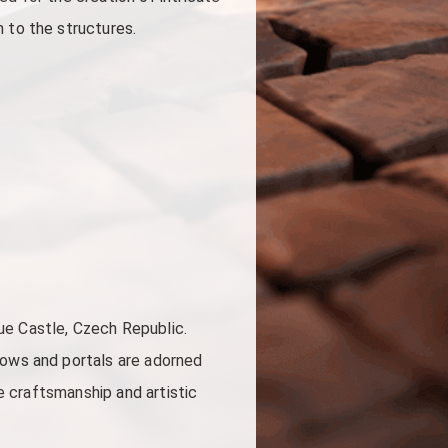
 to the structures.
ue Castle, Czech Republic.
dows and portals are adorned
he craftsmanship and artistic