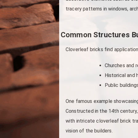
tracery patterns in windows, arc
Common Structures Bui
Cloverleaf bricks find application
Churches and re
Historical and 
Public building
One famous example showcasing th
Constructed in the 14th century,
with intricate cloverleaf brick t
vision of the builders.