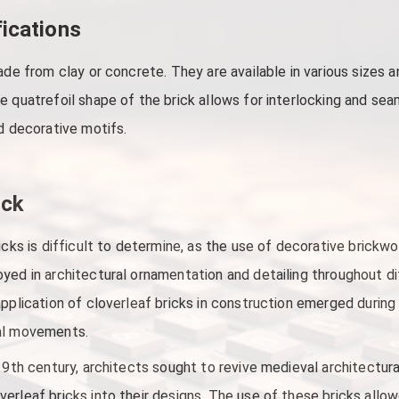
fications
ade from clay or concrete. They are available in various sizes 
e quatrefoil shape of the brick allows for interlocking and se
nd decorative motifs.
ick
icks is difficult to determine, as the use of decorative brickw
yed in architectural ornamentation and detailing throughout d
application of cloverleaf bricks in construction emerged during
ral movements.
 19th century, architects sought to revive medieval architectur
rleaf bricks into their designs. The use of these bricks allowe