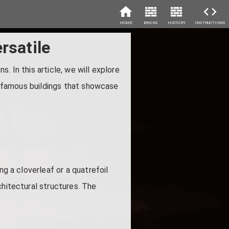
HOME
BRICKS
HISTORY
INSTRUCTIONS
rsatile
s. In this article, we will explore
ht famous buildings that showcase
ng a cloverleaf or a quatrefoil
chitectural structures. The