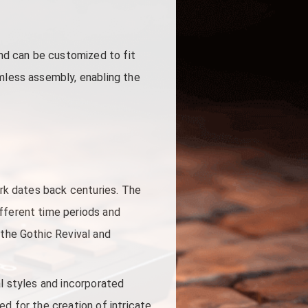
and can be customized to fit
amless assembly, enabling the
ork dates back centuries. The
ifferent time periods and
 the Gothic Revival and
al styles and incorporated
d for the creation of intricate