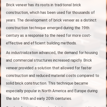
Brick veneer has its roots in traditional brick
construction, which has been used for thousands of
years. The development of brick veneer as a distinct
construction technique emerged during the 19th
century as a response to the need for more cost-
effective and efficient building methods.
As industrialization advanced, the demand for housing
and commercial structures increased rapidly. Brick
veneer provided a solution that allowed for faster
construction and reduced material costs compared to
solid brick construction. This technique became
especially popular in North America and Europe during
the late 19th and early 20th centuries.