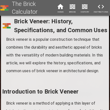
The Brick
Calculator
HOME
BRICKS
HISTORY
INSTRUCTIONS
Brick Veneer: History,
Specifications, and Common Uses
Brick veneer is a popular construction technique that
combines the durability and aesthetic appeal of bricks
with the versatility of modern building materials. In this
article, we will explore the history, specifications, and
common uses of brick veneer in architectural design.
Introduction to Brick Veneer
Brick veneer is a method of applying a thin layer of