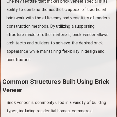
One key feature that makes brick veneer special is its
ability to combine the aesthetic appeal of traditional
brickwork with the efficiency and versatility of modern
construction methods. By utilizing a supporting
structure made of other materials, brick veneer allows
architects and builders to achieve the desired brick
appearance while maintaining flexibility in design and
construction.
Common Structures Built Using Brick
Veneer
Brick veneer is commonly used in a variety of building
types, including residential homes, commercial