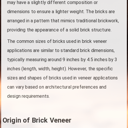
may have a slightly different composition or
dimensions to ensure a lighter weight. The bricks are
arranged in a pattern that mimics traditional brickwork,
providing the appearance of a solid brick structure.
The common sizes of bricks used in brick veneer
applications are similar to standard brick dimensions,
typically measuring around 9 inches by 4.5 inches by 3
inches (length, width, height). However, the specific
sizes and shapes of bricks used in veneer applications
can vary based on architectural preferences and
design requirements.
Origin of Brick Veneer