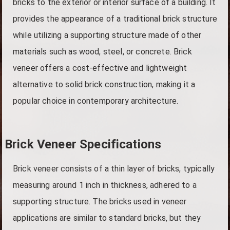
bricks to the exterior or interior surface of a building. It
provides the appearance of a traditional brick structure
while utilizing a supporting structure made of other
materials such as wood, steel, or concrete. Brick
veneer offers a cost-effective and lightweight
alternative to solid brick construction, making it a
popular choice in contemporary architecture.
Brick Veneer Specifications
Brick veneer consists of a thin layer of bricks, typically
measuring around 1 inch in thickness, adhered to a
supporting structure. The bricks used in veneer
applications are similar to standard bricks, but they