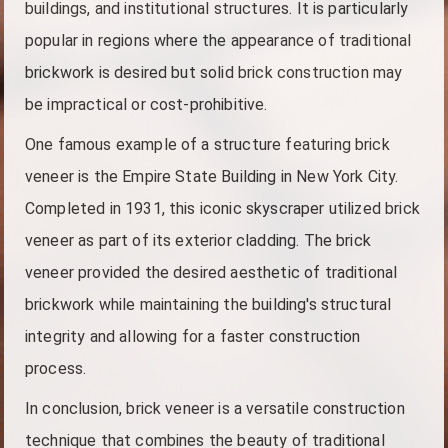
buildings, and institutional structures. It is particularly
popular in regions where the appearance of traditional
brickwork is desired but solid brick construction may
be impractical or cost-prohibitive.
One famous example of a structure featuring brick
veneer is the Empire State Building in New York City.
Completed in 1931, this iconic skyscraper utilized brick
veneer as part of its exterior cladding. The brick
veneer provided the desired aesthetic of traditional
brickwork while maintaining the building's structural
integrity and allowing for a faster construction
process.
In conclusion, brick veneer is a versatile construction
technique that combines the beauty of traditional