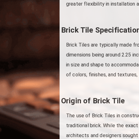
greater flexibility in installation 
Brick Tile Specificatio
Brick Tiles are typically made f
dimensions being around 2.25 inc
in size and shape to accommodate
of colors, finishes, and textures
Origin of Brick Tile
The use of Brick Tiles in constr
traditional brick. While the exact
architects and designers sought w