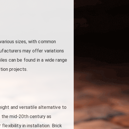
 various sizes, with common
ufacturers may offer variations
iles can be found in a wide range
tion projects.
ght and versatile alternative to
 in the mid-20th century as
xibility in installation. Brick