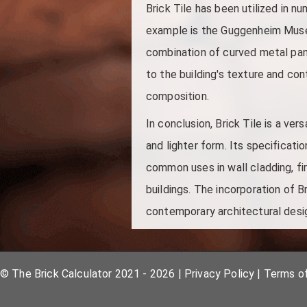
Brick Tile has been utilized in n
example is the Guggenheim Museu
combination of curved metal panel
to the building's texture and co
composition.
In conclusion, Brick Tile is a ver
and lighter form. Its specificatio
common uses in wall cladding, fir
buildings. The incorporation of B
contemporary architectural desi
© The Brick Calculator 2021 - 2026
|
Privacy Policy
|
Terms o