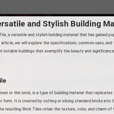
ersatile and Stylish Building Ma
ile, a versatile and stylish building material that has gained po
is article, we will explore the specifications, common uses, and
ght notable buildings that exemplify the beauty and significance 
ile
neer or thin brick, is a type of building material that replicate
er form. It is created by cutting or slicing standard bricks into 
he resulting Brick Tiles retain the texture, color, and charm of 