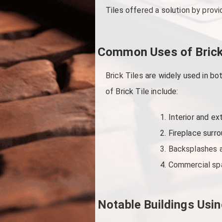
Tiles offered a solution by provi
Common Uses of Brick
Brick Tiles are widely used in 
of Brick Tile include:
Interior and ex
Fireplace surro
Backsplashes a
Commercial spa
Notable Buildings Usin