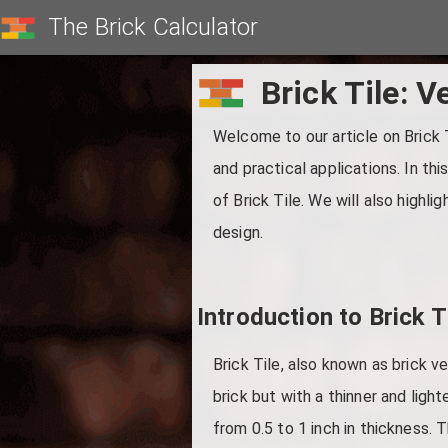
The Brick Calculator
Brick Tile: V
Welcome to our article on Brick T
and practical applications. In th
of Brick Tile. We will also highli
design.
Introduction to Brick T
Brick Tile, also known as brick ve
brick but with a thinner and light
from 0.5 to 1 inch in thickness. T