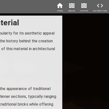
HOME
BRICKS
HISTORY
INSTRUCTIONS
terial
pularity for its aesthetic appeal
 the history behind the creation
of this material in architectural
s the appearance of traditional
thinner sections, typically ranging
traditional bricks while offering