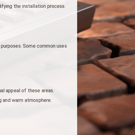
ifying the installation process.
ious purposes. Some common uses
al appeal of these areas.
ing and warm atmosphere.