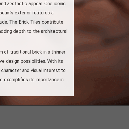
 and aesthetic appeal. One iconic
seum's exterior features a
ade. The Brick Tiles contribute
adding depth to the architectural
 of traditional brick in a thinner
ve design possibilities. With its
 character and visual interest to
ao exemplifies its importance in