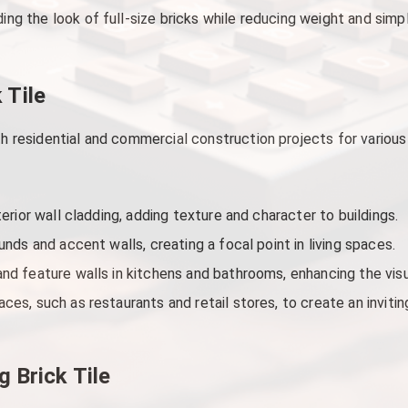
ding the look of full-size bricks while reducing weight and simpl
 Tile
both residential and commercial construction projects for var
terior wall cladding, adding texture and character to buildings.
unds and accent walls, creating a focal point in living spaces.
nd feature walls in kitchens and bathrooms, enhancing the visu
ces, such as restaurants and retail stores, to create an invit
g Brick Tile