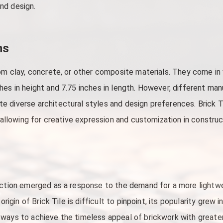
and design.
ns
rom clay, concrete, or other composite materials. They come in
hes in height and 7.75 inches in length. However, different man
 diverse architectural styles and design preferences. Brick T
, allowing for creative expression and customization in construc
uction emerged as a response to the demand for a more lightwei
 origin of Brick Tile is difficult to pinpoint, its popularity grew
ays to achieve the timeless appeal of brickwork with greater fle