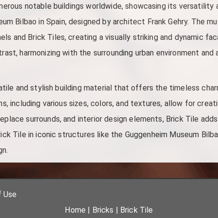
umerous notable buildings worldwide, showcasing its versatility
m Bilbao in Spain, designed by architect Frank Gehry. The mu
s and Brick Tiles, creating a visually striking and dynamic fac
ntrast, harmonizing with the surrounding urban environment and 
satile and stylish building material that offers the timeless charm
ns, including various sizes, colors, and textures, allow for creati
eplace surrounds, and interior design elements, Brick Tile adds
rick Tile in iconic structures like the Guggenheim Museum Bilb
gn.
f Use
Home
|
Bricks
|
Brick Tile