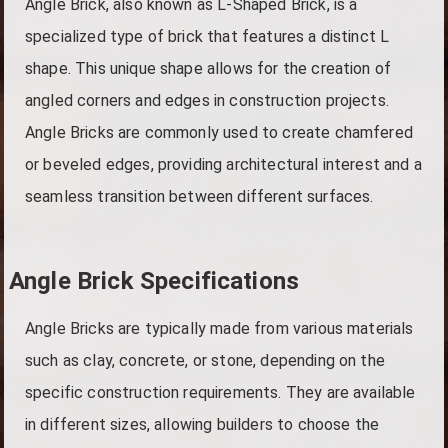
Angle Brick, also known as L-Shaped Brick, is a
specialized type of brick that features a distinct L
shape. This unique shape allows for the creation of
angled corners and edges in construction projects.
Angle Bricks are commonly used to create chamfered
or beveled edges, providing architectural interest and a
seamless transition between different surfaces.
Angle Brick Specifications
Angle Bricks are typically made from various materials
such as clay, concrete, or stone, depending on the
specific construction requirements. They are available
in different sizes, allowing builders to choose the