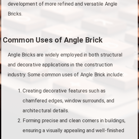
development of more refined and versatile Angle
Bricks.
Common Uses of Angle Brick
Angle Bricks are widely employed in both structural
and decorative applications in the construction
industry. Some common uses of Angle Brick include:
Creating decorative features such as
chamfered edges, window surrounds, and
architectural details.
Forming precise and clean corners in buildings,
ensuring a visually appealing and well-finished