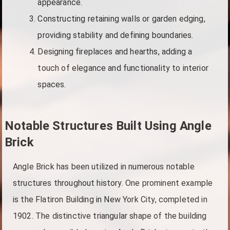
appearance.
Constructing retaining walls or garden edging,
providing stability and defining boundaries.
Designing fireplaces and hearths, adding a
touch of elegance and functionality to interior
spaces.
Notable Structures Built Using Angle
Brick
Angle Brick has been utilized in numerous notable
structures throughout history. One prominent example
is the Flatiron Building in New York City, completed in
1902. The distinctive triangular shape of the building