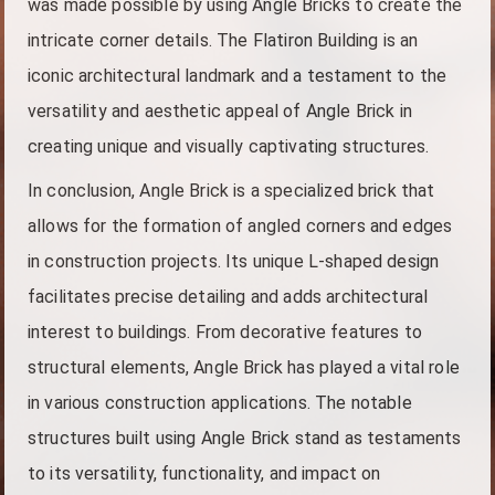
was made possible by using Angle Bricks to create the
intricate corner details. The Flatiron Building is an
iconic architectural landmark and a testament to the
versatility and aesthetic appeal of Angle Brick in
creating unique and visually captivating structures.
In conclusion, Angle Brick is a specialized brick that
allows for the formation of angled corners and edges
in construction projects. Its unique L-shaped design
facilitates precise detailing and adds architectural
interest to buildings. From decorative features to
structural elements, Angle Brick has played a vital role
in various construction applications. The notable
structures built using Angle Brick stand as testaments
to its versatility, functionality, and impact on