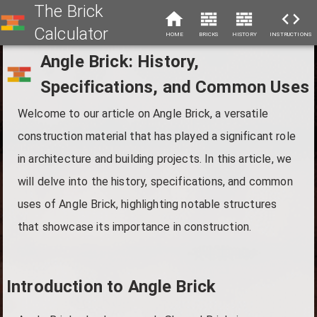
The Brick
Calculator
HOME
BRICKS
HISTORY
INSTRUCTIONS
Angle Brick: History,
Specifications, and Common Uses
Welcome to our article on Angle Brick, a versatile
construction material that has played a significant role
in architecture and building projects. In this article, we
will delve into the history, specifications, and common
uses of Angle Brick, highlighting notable structures
that showcase its importance in construction.
Introduction to Angle Brick