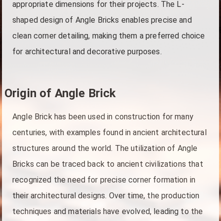
appropriate dimensions for their projects. The L-
shaped design of Angle Bricks enables precise and
clean corner detailing, making them a preferred choice
for architectural and decorative purposes.
Origin of Angle Brick
Angle Brick has been used in construction for many
centuries, with examples found in ancient architectural
structures around the world. The utilization of Angle
Bricks can be traced back to ancient civilizations that
recognized the need for precise corner formation in
their architectural designs. Over time, the production
techniques and materials have evolved, leading to the