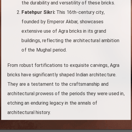
the durability and versatility of these bricks.
Fatehpur Sikri:
This 16th-century city,
founded by Emperor Akbar, showcases
extensive use of Agra bricks in its grand
buildings, reflecting the architectural ambition
of the Mughal period.
From robust fortifications to exquisite carvings, Agra
bricks have significantly shaped Indian architecture.
They are a testament to the craftsmanship and
architectural prowess of the periods they were used in,
etching an enduring legacy in the annals of
architectural history.