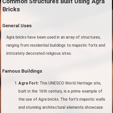
Common Structures Built Using Agra
Bricks
General Uses
Agra bricks have been used in an array of structures,
ranging from residential buildings to majestic forts and
intricately decorated religious sites.
Famous Buildings
Agra Fort:
This UNESCO World Heritage site,
built in the 16th century, is a prime example of
the use of Agra bricks. The fort's majestic walls
and stunning architectural elements showcase