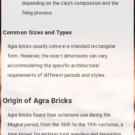
depending on the clay's composition and the
firing process.
Common Sizes and Types
Agra bricks usually come in a standard rectangular
form. However, the exact dimensions can vary,
accommodating the specific architectural
requirements of different periods and styles.
Origin of Agra Bricks
Agra bricks found their extensive use during the
Mughal period, from the 16th to the 19th centuries, a
time known for architectural grandeur and innovation.