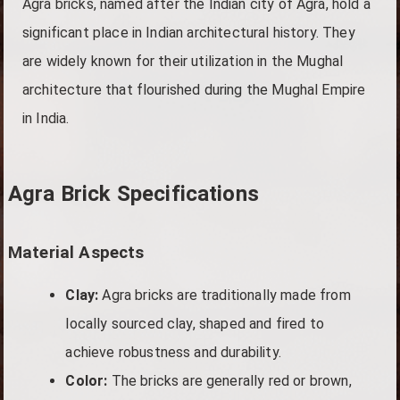
Agra bricks, named after the Indian city of Agra, hold a
significant place in Indian architectural history. They
are widely known for their utilization in the Mughal
architecture that flourished during the Mughal Empire
in India.
Agra Brick Specifications
Material Aspects
Clay:
Agra bricks are traditionally made from
locally sourced clay, shaped and fired to
achieve robustness and durability.
Color:
The bricks are generally red or brown,