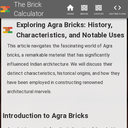
The Brick
Calculator
HOME
BRICKS
HISTORY
INSTRUCTIONS
Exploring Agra Bricks: History,
Characteristics, and Notable Uses
This article navigates the fascinating world of Agra
bricks, a remarkable material that has significantly
influenced Indian architecture. We will discuss their
distinct characteristics, historical origins, and how they
have been employed in constructing renowned
architectural marvels.
Introduction to Agra Bricks