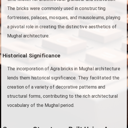
The bricks were commonly used in constructing
fortresses, palaces, mosques, and mausoleums, playing
a pivotal role in creating the distinctive aesthetics of
Mughal architecture.
Historical Significance
The incorporation of Agra bricks in Mughal architecture
lends them historical significance. They facilitated the
creation of a variety of decorative patterns and
structural forms, contributing to the rich architectural
vocabulary of the Mughal period.